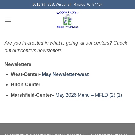
Skip
1011 8th St S, Wisconsin Rapids, WI 54494
to
content
Are you interested in what is going at our centers? Check
out our centers newsletter
s
.
Newsletters
West-Center-
May Newsletter-west
Biron-Center-
Marshfield-Center
–
May 2026 Menu – MFLD (2) (1)