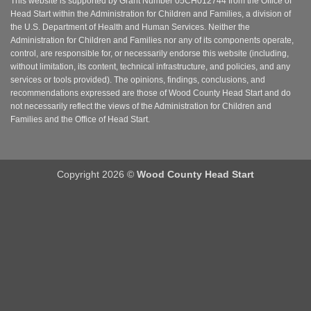
This website is supported by Grant Number 05CH012744 from the Office of
Head Start within the Administration for Children and Families, a division of
the U.S. Department of Health and Human Services. Neither the
Administration for Children and Families nor any of its components operate,
control, are responsible for, or necessarily endorse this website (including,
without limitation, its content, technical infrastructure, and policies, and any
services or tools provided). The opinions, findings, conclusions, and
recommendations expressed are those of Wood County Head Start and do
not necessarily reflect the views of the Administration for Children and
Families and the Office of Head Start.
Copyright 2026 ©
Wood County Head Start