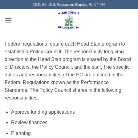
Skip
1011 8th St S, Wisconsin Rapids, WI 54494
to
content
Federal regulations require each Head Start program to
establish a Policy Council. The responsibility for giving
direction to the Head Start program is shared by the Board
of Directors, the Policy Council, and the staff. The specific
duties and responsibilities of the PC are outlined in the
Federal Regulations known as the Performance
Standards. The Policy Council shares in the following
responsibilities:
Approve funding applications
Review finances
Planning