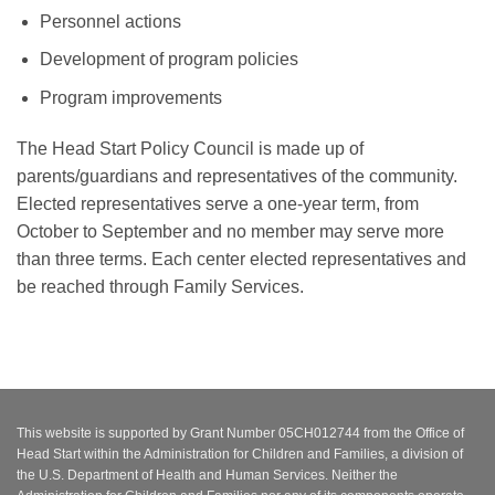
Personnel actions
Development of program policies
Program improvements
The Head Start Policy Council is made up of
parents/guardians and representatives of the community.
Elected representatives serve a one-year term, from
October to September and no member may serve more
than three terms. Each center elected representatives and
be reached through Family Services.
This website is supported by Grant Number 05CH012744 from the Office of
Head Start within the Administration for Children and Families, a division of
the U.S. Department of Health and Human Services. Neither the