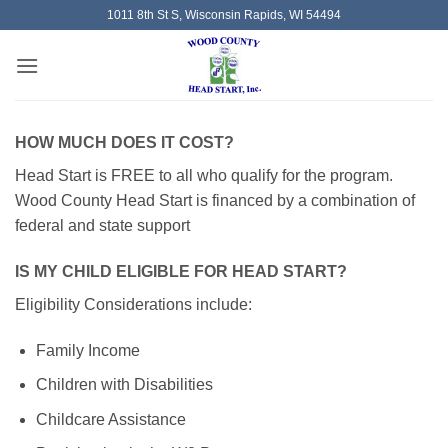
Skip
1011 8th St S, Wisconsin Rapids, WI 54494
to
content
HOW MUCH DOES IT COST?
Head Start is FREE to all who qualify for the program.
Wood County Head Start is financed by a combination of
federal and state support
IS MY CHILD ELIGIBLE FOR HEAD START?
Eligibility Considerations include:
Family Income
Children with Disabilities
Childcare Assistance