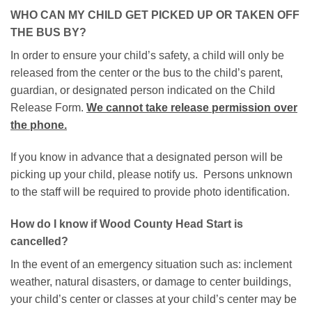
WHO CAN MY CHILD GET PICKED UP OR TAKEN OFF
THE BUS BY?
In order to ensure your child’s safety, a child will only be
released from the center or the bus to the child’s parent,
guardian, or designated person indicated on the Child
Release Form.
We cannot take release permission over
the phone.
If you know in advance that a designated person will be
picking up your child, please notify us. Persons unknown
to the staff will be required to provide photo identification.
How do I know if Wood County Head Start is
cancelled?
In the event of an emergency situation such as: inclement
weather, natural disasters, or damage to center buildings,
your child’s center or classes at your child’s center may be