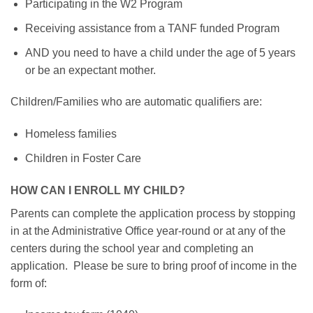
Participating in the W2 Program
Receiving assistance from a TANF funded Program
AND you need to have a child under the age of 5 years
or be an expectant mother.
Children/Families who are automatic qualifiers are:
Homeless families
Children in Foster Care
HOW CAN I ENROLL MY CHILD?
Parents can complete the application process by stopping
in at the Administrative Office year-round or at any of the
centers during the school year and completing an
application. Please be sure to bring proof of income in the
form of: