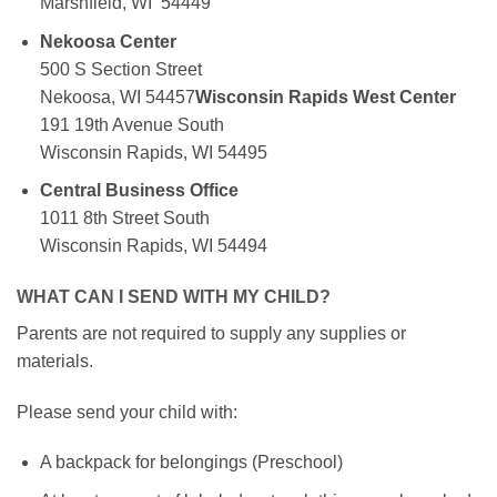
Marshfield, WI 54449
Nekoosa Center
500 S Section Street
Nekoosa, WI 54457
Wisconsin Rapids West Center
191 19th Avenue South
Wisconsin Rapids, WI 54495
Central Business Office
1011 8th Street South
Wisconsin Rapids, WI 54494
WHAT CAN I SEND WITH MY CHILD?
Parents are not required to supply any supplies or
materials.
Please send your child with:
A backpack for belongings (Preschool)