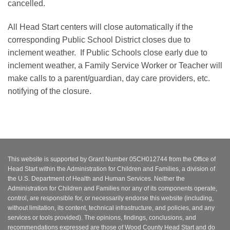
cancelled.
All Head Start centers will close automatically if the
corresponding Public School District closes due to
inclement weather. If Public Schools close early due to
inclement weather, a Family Service Worker or Teacher will
make calls to a parent/guardian, day care providers, etc.
notifying of the closure.
This website is supported by Grant Number 05CH012744 from the Office of
Head Start within the Administration for Children and Families, a division of
the U.S. Department of Health and Human Services. Neither the
Administration for Children and Families nor any of its components operate,
control, are responsible for, or necessarily endorse this website (including,
without limitation, its content, technical infrastructure, and policies, and any
services or tools provided). The opinions, findings, conclusions, and
recommendations expressed are those of Wood County Head Start and do