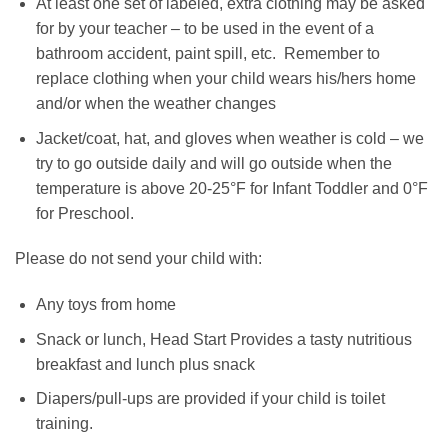
At least one set of labeled, extra clothing may be asked
for by your teacher – to be used in the event of a
bathroom accident, paint spill, etc. Remember to
replace clothing when your child wears his/hers home
and/or when the weather changes
Jacket/coat, hat, and gloves when weather is cold – we
try to go outside daily and will go outside when the
temperature is above 20-25°F for Infant Toddler and 0°F
for Preschool.
Please do not send your child with:
Any toys from home
Snack or lunch, Head Start Provides a tasty nutritious
breakfast and lunch plus snack
Diapers/pull-ups are provided if your child is toilet
training.