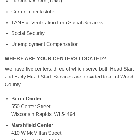
Income tax form (1040)
Current check stubs
TANF or Verification from Social Services
Social Security
Unemployment Compensation
WHERE ARE YOUR CENTERS LOCATED?
We have five centers, three of which serve both Head Start
and Early Head Start. Services are provided to all of Wood
County
Biron Center
550 Center Street
Wisconsin Rapids, WI 54494
Marshfield Center
410 W McMillan Street