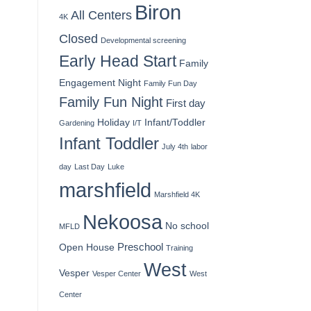
Biron
All Centers
4K
Closed
Developmental screening
Early Head Start
Family
Engagement Night
Family Fun Day
Family Fun Night
First day
Holiday
Infant/Toddler
Gardening
I/T
Infant Toddler
July 4th
labor
day
Last Day
Luke
marshfield
Marshfield 4K
Nekoosa
No school
MFLD
Preschool
Open House
Training
West
Vesper
Vesper Center
West
Center