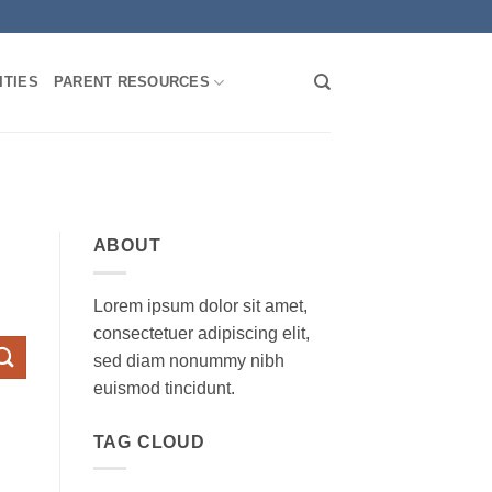
TIES
PARENT RESOURCES
ABOUT
Lorem ipsum dolor sit amet,
consectetuer adipiscing elit,
sed diam nonummy nibh
euismod tincidunt.
TAG CLOUD