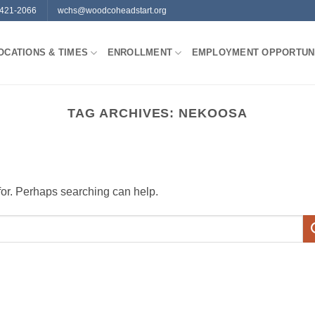
-421-2066
wchs@woodcoheadstart.org
OCATIONS & TIMES
ENROLLMENT
EMPLOYMENT OPPORTUNI
TAG ARCHIVES:
NEKOOSA
 for. Perhaps searching can help.