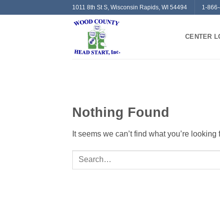
Skip
1011 8th St S, Wisconsin Rapids, WI 54494
1-866
to
content
CENTER L
Nothing Found
It seems we can’t find what you’re looking